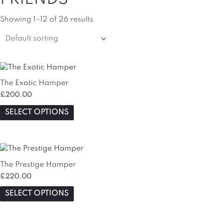
Showing 1–12 of 26 results
This
product
The Exotic Hamper
has
£
200.00
multiple
variants.
SELECT OPTIONS
The
options
may
be
chosen
The Prestige Hamper
on
£
220.00
the
SELECT OPTIONS
product
page