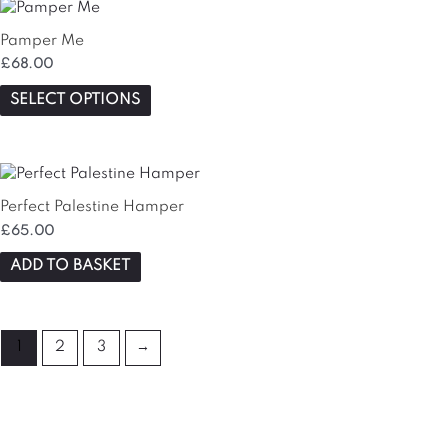
This
product
Pamper Me
has
£
68.00
multiple
variants.
SELECT OPTIONS
The
options
may
be
chosen
Perfect Palestine Hamper
on
£
65.00
the
ADD TO BASKET
product
page
1
2
3
→