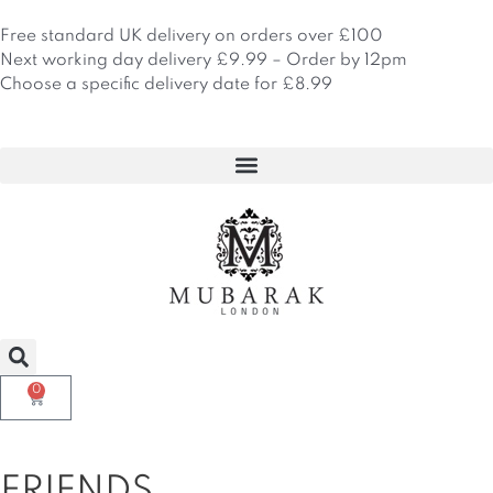
Skip
to
Free standard UK delivery on orders over £100
content
Next working day delivery £9.99 – Order by 12pm
Choose a specific delivery date for £8.99
0
Basket
FRIENDS