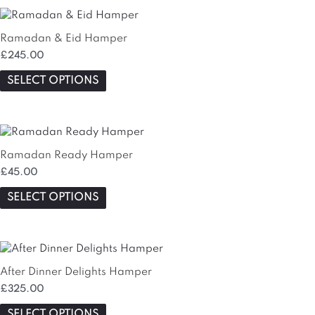
This
product
Ramadan & Eid Hamper
has
£
245.00
multiple
variants.
SELECT OPTIONS
The
options
may
be
chosen
Ramadan Ready Hamper
on
£
45.00
the
SELECT OPTIONS
product
page
After Dinner Delights Hamper
£
325.00
SELECT OPTIONS