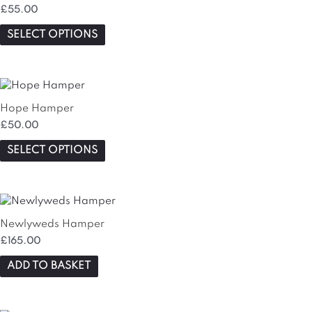
has
£
55.00
multiple
variants.
SELECT OPTIONS
The
options
may
This
be
product
chosen
Hope Hamper
has
on
£
50.00
multiple
the
variants.
SELECT OPTIONS
product
The
page
options
may
be
chosen
Newlyweds Hamper
on
£
165.00
the
ADD TO BASKET
product
page