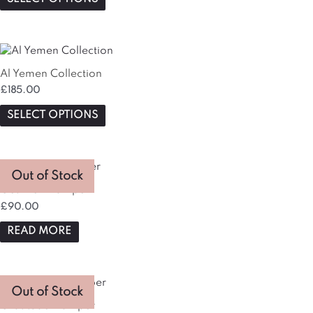
Al Yemen Collection
£
185.00
SELECT OPTIONS
Out of Stock
Get Well Hamper
£
90.00
READ MORE
This
Out of Stock
product
Gratitude Hamper