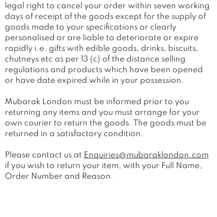
legal right to cancel your order within seven working
days of receipt of the goods except for the supply of
goods made to your specifications or clearly
personalised or are liable to deteriorate or expire
rapidly i.e. gifts with edible goods, drinks, biscuits,
chutneys etc as per 13 (c) of the distance selling
regulations and products which have been opened
or have date expired while in your possession.
Mubarak London must be informed prior to you
returning any items and you must arrange for your
own courier to return the goods. The goods must be
returned in a satisfactory condition.
Please contact us at
Enquiries@mubaraklondon.com
if you wish to return your item, with your Full Name,
Order Number and Reason.