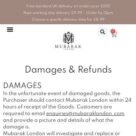
Skip
Free standard UK delivery on orders over £100
to
Next working day delivery £9.99 – Order by 12pm
content
Choose a specific delivery date for £8.99
0
Basket
HOME, BATH & BEAUTY
HEALTH & WELLBEING
WEDDINGS & EVENTS
Damages & Refunds
DAMAGES
In the unfortunate event of damaged goods, the
Purchaser should contact Mubarak London within 24
hours of receipt of the Goods. Customers are
required to email
enquiries@mubaraklondon.com
and provide a picture and details of what the
damage is.
Mubarak London will investigate and replace or