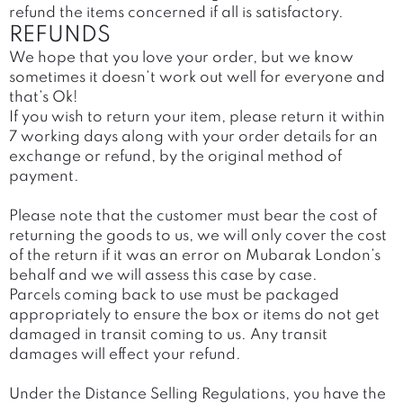
refund the items concerned if all is satisfactory.
REFUNDS
We hope that you love your order, but we know
sometimes it doesn’t work out well for everyone and
that’s Ok!
If you wish to return your item, please return it within
7 working days along with your order details for an
exchange or refund, by the original method of
payment.
Please note that the customer must bear the cost of
returning the goods to us, we will only cover the cost
of the return if it was an error on Mubarak London’s
behalf and we will assess this case by case.
Parcels coming back to use must be packaged
appropriately to ensure the box or items do not get
damaged in transit coming to us. Any transit
damages will effect your refund.
Under the Distance Selling Regulations, you have the