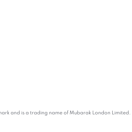
ark and is a trading name of Mubarak London Limited. 