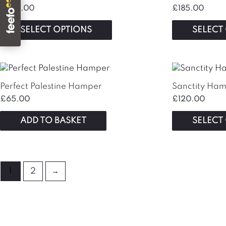
on
£
325.00
£
185.00
the
SELECT OPTIONS
SELECT
product
page
Perfect Palestine Hamper
Sanctity Ha
£
65.00
£
120.00
ADD TO BASKET
SELECT
1
2
→