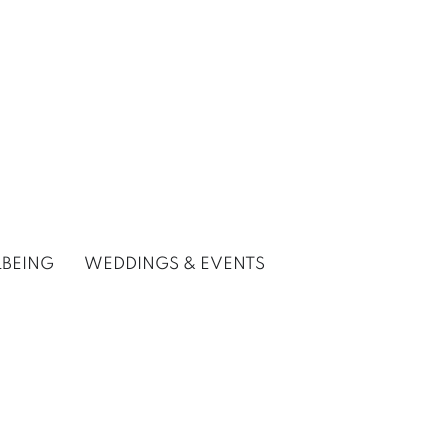
LBEING
WEDDINGS & EVENTS