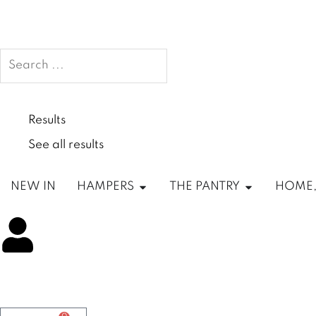
Search
...
Results
See all results
Open HAMPERS
Open THE P
NEW IN
HAMPERS
THE PANTRY
HOME,