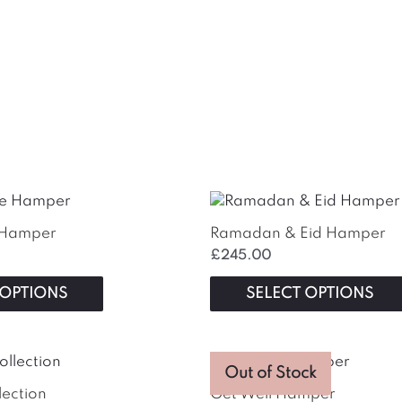
e Hamper
Ramadan & Eid Hamper
£
245.00
 OPTIONS
SELECT OPTIONS
Out of Stock
lection
Get Well Hamper