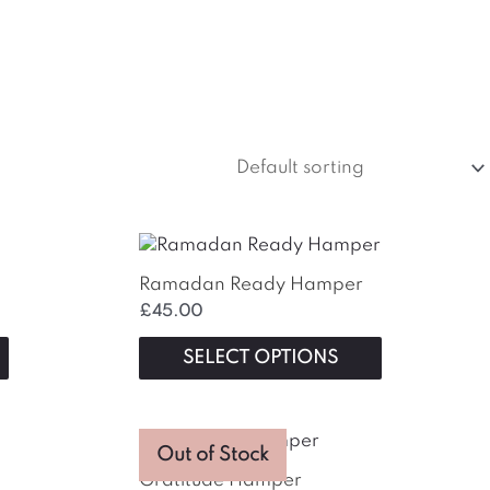
This
product
Ramadan Ready Hamper
has
£
45.00
multiple
variants.
SELECT OPTIONS
The
options
may
This
be
Out of Stock
product
chosen
Gratitude Hamper