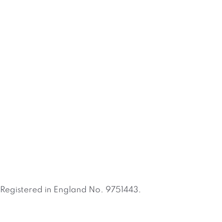
Registered in England No. 9751443.