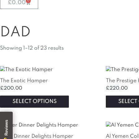
0
Basket
£
0.00
DAD
Showing 1–12 of 23 results
This
product
The Exotic Hamper
The Prestig
has
£
200.00
£
220.00
multiple
variants.
SELECT OPTIONS
SELECT
The
options
may
be
chosen
After Dinner Delights Hamper
Al Yemen Col