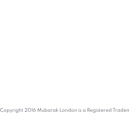
Copyright 2016 Mubarak London is a Registered Tradem