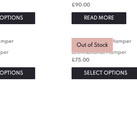
£
90.00
 OPTIONS
READ MORE
This
Out of Stock
product
mper
Scentsational Hamper
has
£
75.00
multiple
variants.
 OPTIONS
SELECT OPTIONS
The
options
may
be
chosen
on
the
product
page