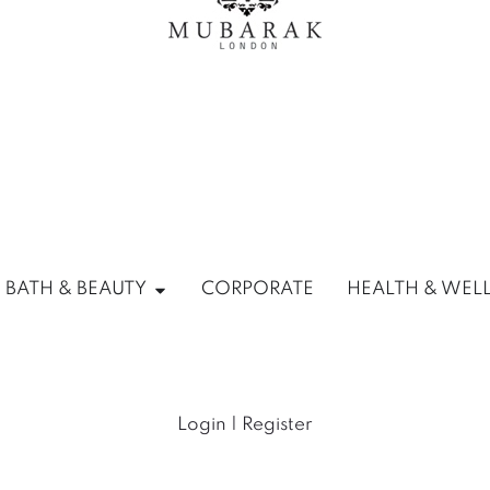
ANTRY
Open HOME, BATH & BEAUTY
 BATH & BEAUTY
CORPORATE
HEALTH & WEL
Login | Register