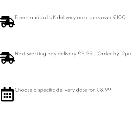
Skip
to
content
Free standard UK delivery on orders over £100
Next working day delivery £9.99 - Order by 12p
Choose a specific delivery date for £8.99