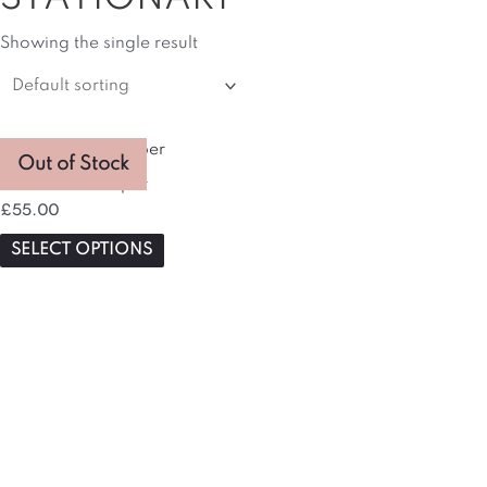
Showing the single result
This
Out of Stock
product
Gratitude Hamper
has
£
55.00
multiple
variants.
SELECT OPTIONS
The
options
may
be
chosen
on
the
product
page