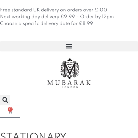
Skip
to
Free standard UK delivery on orders over £100
content
Next working day delivery £9.99 – Order by 12pm
Choose a specific delivery date for £8.99
0
Basket
STATIONARY