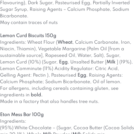
Flavouring), Dark Sugar, Pasteurised Egg, Partially Inverted
Sugar Syrup, Raising Agents – Calcium Phosphate, Sodium
Bicarbonate.
May contain traces of nuts
Lemon Curd Biscuits 150g
Ingredients: Wheat Flour (
Wheat
, Calcium Carbonate, Iron,
Niacin, Thiamin), Vegetable Margarine (Palm Oil [from a
sustainable source], Rapeseed Oil, Water, Salt), Sugar,
Lemon Curd (10%) (Sugar,
Egg
, Unsalted Butter [
Milk
] (19%),
Lemon Comminute (11%) Acidity Regulator: Citric Acid,
Gelling Agent: Pectin ), Pasteurised
Egg
, Raising Agents:
Calcium Phosphate; Sodium Bicarbonate, Oil of lemon.
For allergens, including cereals containing gluten, see
ingredients in
bold.
Made in a factory that also handles tree nuts.
Eton Mess Bar 100g
Ingredients:
(95%) White Chocolate – (Sugar, Cocoa Butter (Cocoa Solids