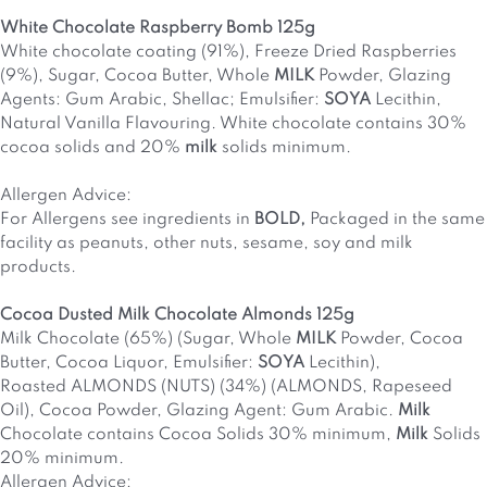
White Chocolate Raspberry Bomb 125g
White chocolate coating (91%), Freeze Dried Raspberries
(9%), Sugar, Cocoa Butter, Whole
MILK
Powder, Glazing
Agents: Gum Arabic, Shellac; Emulsifier:
SOYA
Lecithin,
Natural Vanilla Flavouring. White chocolate contains 30%
cocoa solids and 20%
milk
solids minimum.
Allergen Advice:
For Allergens see ingredients in
BOLD
,
Packaged in the same
facility as peanuts, other nuts, sesame, soy and milk
products.
Cocoa Dusted Milk Chocolate Almonds 125g
Milk Chocolate (65%) (Sugar, Whole
MILK
Powder, Cocoa
Butter, Cocoa Liquor, Emulsifier:
SOYA
Lecithin),
Roasted
ALMONDS
(
NUTS
) (34%) (
ALMONDS
, Rapeseed
Oil), Cocoa Powder, Glazing Agent: Gum Arabic.
Milk
Chocolate contains Cocoa Solids 30% minimum,
Milk
Solids
20% minimum.
Allergen Advice: