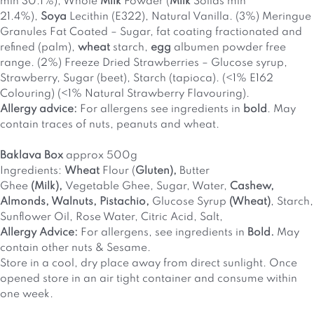
min 30.1%), Whole
Milk
Powder (
Milk
Solids min
21.4%),
Soya
Lecithin (E322), Natural Vanilla. (3%) Meringue
Granules Fat Coated – Sugar, fat coating fractionated and
refined (palm),
wheat
starch,
egg
albumen powder free
range. (2%) Freeze Dried Strawberries – Glucose syrup,
Strawberry, Sugar (beet), Starch (tapioca). (<1% E162
Colouring) (<1% Natural Strawberry Flavouring).
Allergy advice:
For allergens see ingredients in
bold
. May
contain traces of nuts, peanuts and wheat.
Baklava Box
approx 500g
Ingredients:
Wheat
Flour (
Gluten),
Butter
Ghee
(Milk),
Vegetable Ghee, Sugar, Water,
Cashew,
Almonds, Walnuts, Pistachio,
Glucose Syrup
(Wheat)
, Starch,
Sunflower Oil, Rose Water, Citric Acid, Salt,
Allergy Advice:
For allergens, see ingredients in
Bold.
May
contain other nuts & Sesame.
Store in a cool, dry place away from direct sunlight. Once
opened store in an air tight container and consume within
one week.