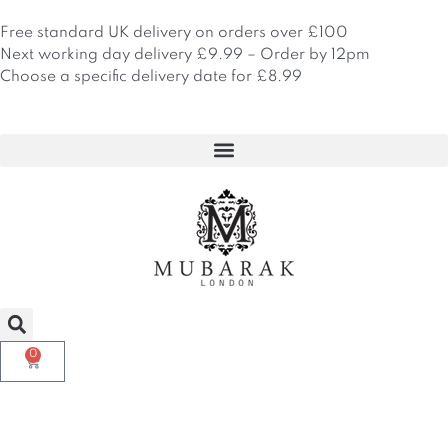
Skip
to
Free standard UK delivery on orders over £100
content
Next working day delivery £9.99 – Order by 12pm
Choose a specific delivery date for £8.99
0
Basket