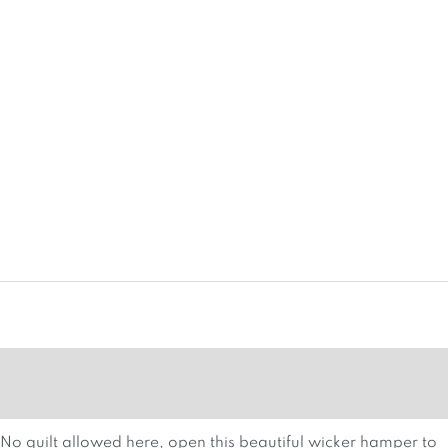
MORE DETAILS
HAMPER ATTRIBUTES
No guilt allowed here, open this beautiful wicker hamper to