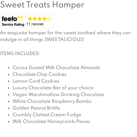
Sweet Treats Hamper
An exquisite hamper for the sweet toothed where they can
indulge in all things SWEETALICIOUS!
ITEMS INCLUDED:
Cocoa Dusted Milk Chocolate Almonds
Chocolate Chip Cookies
Lemon Curd Cookies
Luxury Chocolate Bar of your choice
Vegan Marshmallow Drinking Chocolate
White Chocolate Raspberry Bombs
Golden Peanut Brittle
Crumbly Clotted Cream Fudge
Milk Chocolate Honeycomb Pieces