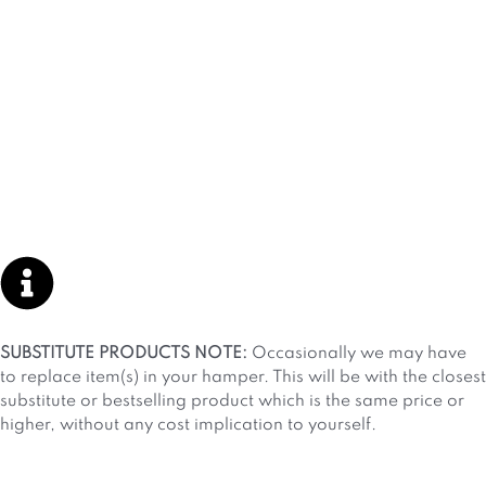
SUBSTITUTE PRODUCTS NOTE:
Occasionally we may have
to replace item(s) in your hamper. This will be with the closest
substitute or bestselling product which is the same price or
higher, without any cost implication to yourself.