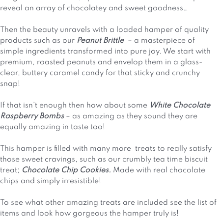
reveal an array of chocolatey and sweet goodness…
Then the beauty unravels with a loaded hamper of quality
products such as our
Peanut Brittle
– a masterpiece of
simple ingredients transformed into pure joy. We start with
premium, roasted peanuts and envelop them in a glass-
clear, buttery caramel candy for that sticky and crunchy
snap!
If that isn’t enough then how about some
White Chocolate
Raspberry Bombs
– as amazing as they sound they are
equally amazing in taste too!
This hamper is filled with many more treats to really satisfy
those sweet cravings, such as our crumbly tea time biscuit
treat;
Chocolate Chip Cookies.
Made with real chocolate
chips and simply irresistible!
To see what other amazing treats are included see the list of
items and look how gorgeous the hamper truly is!