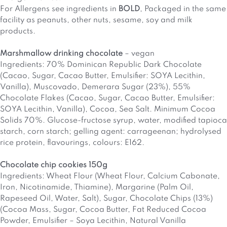
For Allergens see ingredients in
BOLD
,
Packaged in the same
facility as peanuts, other nuts, sesame, soy and milk
products.
Marshmallow drinking chocolate
– vegan
Ingredients: 70% Dominican Republic Dark Chocolate
(Cacao, Sugar, Cacao Butter, Emulsifier: SOYA Lecithin,
Vanilla), Muscovado, Demerara Sugar (23%), 55%
Chocolate Flakes (Cacao, Sugar, Cacao Butter, Emulsifier:
SOYA Lecithin, Vanilla), Cocoa, Sea Salt. Minimum Cocoa
Solids 70%. Glucose-fructose syrup, water, modified tapioca
starch, corn starch; gelling agent: carrageenan; hydrolysed
rice protein, flavourings, colours: E162.
Chocolate chip cookies 150g
Ingredients: Wheat Flour (Wheat Flour, Calcium Cabonate,
Iron, Nicotinamide, Thiamine), Margarine (Palm Oil,
Rapeseed Oil, Water, Salt), Sugar, Chocolate Chips (13%)
(Cocoa Mass, Sugar, Cocoa Butter, Fat Reduced Cocoa
Powder, Emulsifier – Soya Lecithin, Natural Vanilla