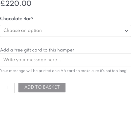
£
220.00
Sweet
Chocolate Bar?
Treats
Hamper
quantity
Add a free gift card to this hamper
Your message will be printed on a A6 card so make sure it's not too long!
ADD TO BASKET