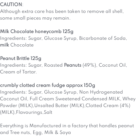
CAUTION
:
Although extra care has been taken to remove all shell,
some small pieces may remain.
Milk Chocolate honeycomb 125g
Ingredients: Sugar, Glucose Syrup, Bicarbonate of Soda,
milk
Chocolate
Peanut Brittle 125g
Ingredients: Sugar, Roasted
Peanuts
(49%), Coconut Oil,
Cream of Tartar.
crumbly clotted cream fudge approx 150g
Ingredients: Sugar, Glucose Syrup, Non Hydrogenated
Coconut Oil, Full Cream Sweetened Condensed MILK, Whey
Powder (MILK),Unsalted Butter (MILK),Clotted Cream (4%)
(MILK),Flavourings,Salt
Everything is Manufactured in a factory that handles peanut
and Tree nuts, Egg, Milk & Soya