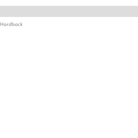
MORE DETAILS
Hardback