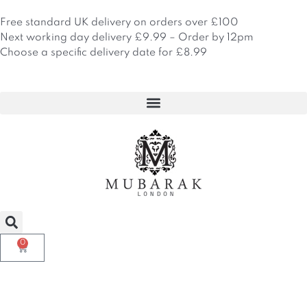
Skip
to
Free standard UK delivery on orders over £100
content
Next working day delivery £9.99 – Order by 12pm
Choose a specific delivery date for £8.99
0
Basket