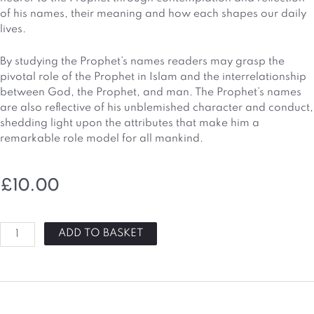
of his names, their meaning and how each shapes our daily
lives.
By studying the Prophet’s names readers may grasp the
pivotal role of the Prophet in Islam and the interrelationship
between God, the Prophet, and man. The Prophet’s names
are also reflective of his unblemished character and conduct,
shedding light upon the attributes that make him a
remarkable role model for all mankind.
£
10.00
Names
ADD TO BASKET
Of
Muhammed
(PBUH)
Book
quantity