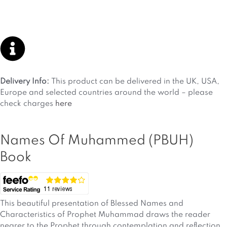
Delivery Info:
This product can be delivered in the UK, USA,
Europe and selected countries around the world – please
check charges
here
Names Of Muhammed (PBUH)
Book
This beautiful presentation of Blessed Names and
Characteristics of Prophet Muhammad draws the reader
nearer to the Prophet through contemplation and reflection