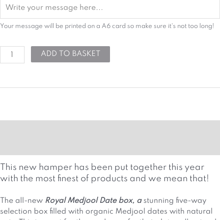
Your message will be printed on a A6 card so make sure it's not too long!
ADD TO BASKET
MORE DETAILS
HAMPER ATTRIBUTES
This new hamper has been put together this year
with the most finest of products and we mean that!
The all-new
Royal Medjool Date box, a
stunning five-way
selection box filled with organic Medjool dates with natural