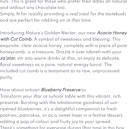
nuts. This is great for those who prefer their dates all natural
and without any chocolate too.
Simply, fit for royalty providing a real treat for the tastebuds
and are perfect for nibbling on at iftar time.
Introducing Nature’s Golden Nectar; our new
Acacia Honey
with Cut Comb.
A symbol of sweetness and blessing. This
exquisite, clear acacia honey, complete with a piece of pure
honeycomb, is a treasure. Drizzle it over labneh with your
za’atar,
stir into warm drinks at iftar, or enjoy its delicate,
floral sweetness as a pure, natural energy boost. The
included cut comb is a testament to its raw, unprocessed
purity.
How about artisan
Blueberry Preserve
to
Transform your iftar or suhoor table with this vibrant, rich
preserve. Bursting with the wholesome goodness of sun-
ripened blueberries, it’s a delightful companion to fresh
pastries, pancakes, or as a sweet layer in a festive dessert,
adding a pop of colour and fruity joy to your spread.
There’s something for everyone during Iftar time in this box,