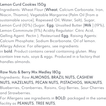
Lemon Curd Cookies 150g
Ingredients: Wheat Flour (
Wheat
, Calcium Carbonate, Iron,
Niacin, Thiamin), Vegetable Margarine (Palm Oil [from a
sustainable source], Rapeseed Oil, Water, Salt), Sugar,
Lemon Curd (10%) (Sugar,
Egg
, Unsalted Butter [
Milk
] (19%),
Lemon Comminute (11%) Acidity Regulator: Citric Acid,
Gelling Agent: Pectin ), Pasteurised
Egg
, Raising Agents:
Calcium Phosphate; Sodium Bicarbonate, Oil of lemon.
Allergy Advice: For allergens, see ingredients
in
bold
. Product contains cereal containing gluten. May
contain tree nuts, soya & eggs. Produced in a factory that
handles almonds.
Raw Nuts & Berry Mix Medley 180g
Ingredients: Raw
ALMONDS, BRAZIL NUTS, CASHEW
NUTS, HAZELNUTS, PECAN NUTS, PISTACHIOS, WALNUTS
,
Blueberries, Cranberries, Raisins, Goji Berries, Sour Cherries
and Strawberries.
For Allergens see ingredients in
BOLD
, packaged in the same
facility as
PEANUTS
,
TREE NUTS
,