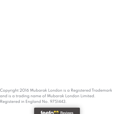
Copyright 2016 Mubarak London is a Registered Trademark
and is a trading name of Mubarak London Limited.
Registered in England No. 9751443.