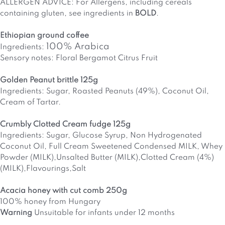
ALLERGEN ADVICE: For Allergens, including cereals
containing gluten, see ingredients in
BOLD
.
Ethiopian ground coffee
100% Arabica
Ingredients:
Sensory notes: Floral Bergamot Citrus Fruit
Golden Peanut brittle 125g
Ingredients: Sugar, Roasted Peanuts (49%), Coconut Oil,
Cream of Tartar.
Crumbly Clotted Cream fudge 125g
Ingredients: Sugar, Glucose Syrup, Non Hydrogenated
Coconut Oil, Full Cream Sweetened Condensed MILK, Whey
Powder (MILK),Unsalted Butter (MILK),Clotted Cream (4%)
(MILK),Flavourings,Salt
Acacia honey with cut comb 250g
100% honey from Hungary
Warning
Unsuitable for infants under 12 months