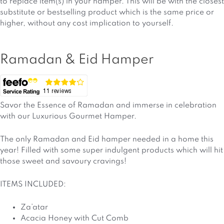
to replace item(s) in your hamper. This will be with the closest
substitute or bestselling product which is the same price or
higher, without any cost implication to yourself.
Ramadan & Eid Hamper
Savor the Essence of Ramadan and immerse in celebration
with our Luxurious Gourmet Hamper.
The only Ramadan and Eid hamper needed in a home this
year! Filled with some super indulgent products which will hit
those sweet and savoury cravings!
ITEMS INCLUDED:
Za’atar
Acacia Honey with Cut Comb