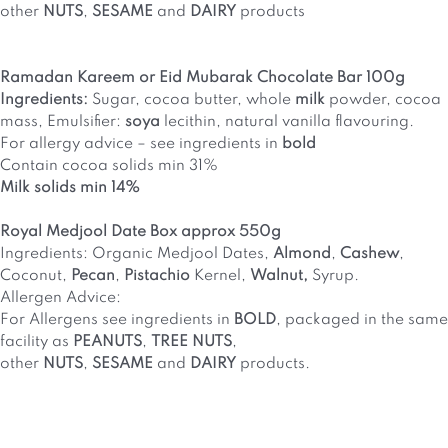
other
NUTS
,
SESAME
and
DAIRY
products
Ramadan Kareem or Eid Mubarak Chocolate Bar 100g
Ingredients:
Sugar, cocoa butter, whole
milk
powder, cocoa
mass, Emulsifier:
soya
lecithin, natural vanilla flavouring.
For allergy advice – see ingredients in
bold
Contain cocoa solids min 31%
Milk solids min 14%
Royal Medjool Date Box approx 550g
Ingredients: Organic Medjool Dates,
Almond
,
Cashew
,
Coconut,
Pecan
,
Pistachio
Kernel,
Walnut,
Syrup.
Allergen Advice:
For Allergens see ingredients in
BOLD
, packaged in the same
facility as
PEANUTS
,
TREE NUTS
,
other
NUTS
,
SESAME
and
DAIRY
products.