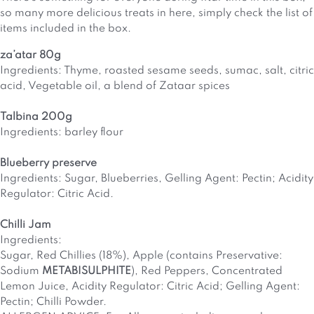
so many more delicious treats in here, simply check the list of
items included in the box.
za’atar 80g
Ingredients: Thyme, roasted sesame seeds, sumac, salt, citric
acid, Vegetable oil, a blend of Zataar spices
Talbina 200g
Ingredients: barley flour
Blueberry preserve
Ingredients: Sugar, Blueberries, Gelling Agent: Pectin; Acidity
Regulator: Citric Acid.
Chilli Jam
Ingredients:
Sugar, Red Chillies (18%), Apple (contains Preservative:
Sodium
METABISULPHITE
), Red Peppers, Concentrated
Lemon Juice, Acidity Regulator: Citric Acid; Gelling Agent:
Pectin; Chilli Powder.