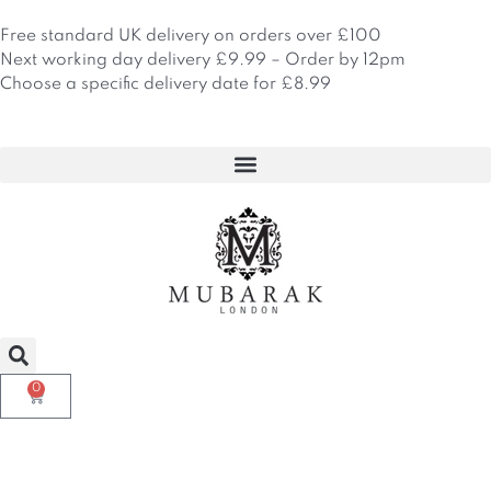
Skip
to
Free standard UK delivery on orders over £100
content
Next working day delivery £9.99 – Order by 12pm
Choose a specific delivery date for £8.99
0
Basket