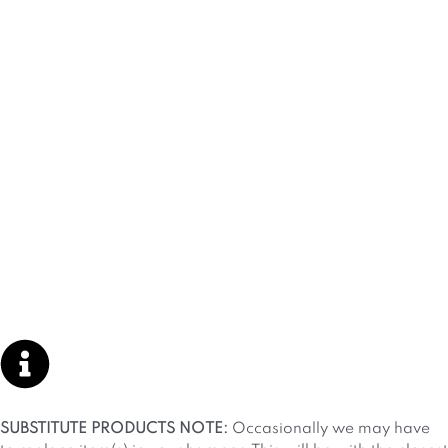
SUBSTITUTE PRODUCTS NOTE:
Occasionally we may have