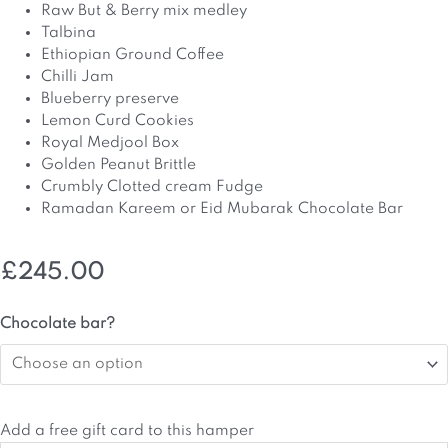
Raw But & Berry mix medley
Talbina
Ethiopian Ground Coffee
Chilli Jam
Blueberry preserve
Lemon Curd Cookies
Royal Medjool Box
Golden Peanut Brittle
Crumbly Clotted cream Fudge
Ramadan Kareem or Eid Mubarak Chocolate Bar
£
245.00
Ramadan
Chocolate bar?
&
Eid
Hamper
quantity
Add a free gift card to this hamper