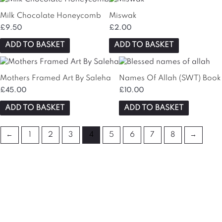
Milk Chocolate Honeycomb
Miswak
£
9.50
£
2.00
ADD TO BASKET
ADD TO BASKET
Mothers Framed Art By Saleha
Names Of Allah (SWT) Book
£
45.00
£
10.00
ADD TO BASKET
ADD TO BASKET
←
1
2
3
4
5
6
7
8
→