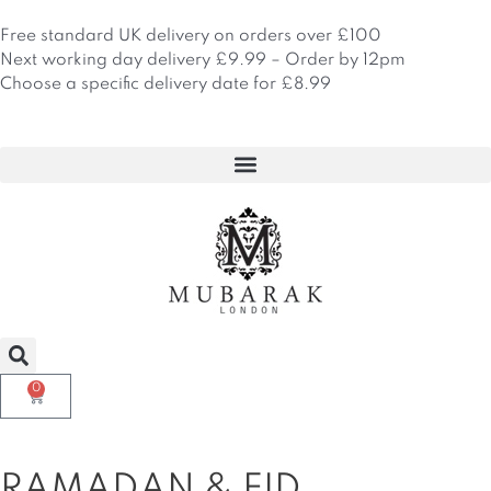
Skip
to
Free standard UK delivery on orders over £100
content
Next working day delivery £9.99 – Order by 12pm
Choose a specific delivery date for £8.99
0
Basket
RAMADAN & EID