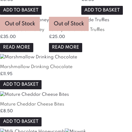
ADD TO BASKET
ADD TO BASKET
Out of Stock
Out of Stock
Lote&Co Sidr Honey
Luxury Handmade Truffles
£
35.00
£
25.00
READ MORE
READ MORE
Marshmallow Drinking Chocolate
£
11.95
ADD TO BASKET
Mature Cheddar Cheese Bites
£
8.50
ADD TO BASKET