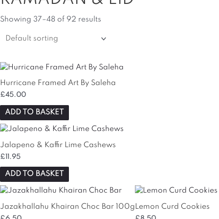
Showing 37–48 of 92 results
Hurricane Framed Art By Saleha
£
45.00
ADD TO BASKET
Jalapeno & Kaffir Lime Cashews
£
11.95
ADD TO BASKET
Jazakhallahu Khairan Choc Bar 100g
Lemon Curd Cookies
£
6.50
£
8.50