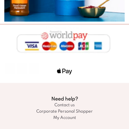
The Sweet Spread
£
45.00
SELECT OPTIONS
←
1
2
Need help?
Contact us
Corporate Personal Shopper
My Account