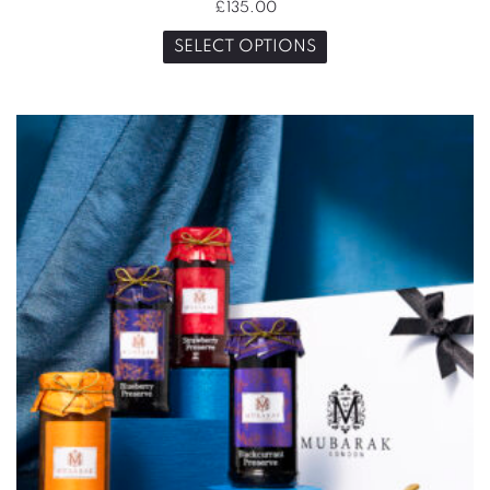
£
135.00
SELECT OPTIONS