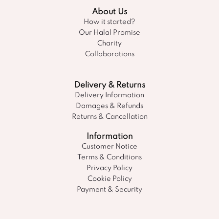
About Us
How it started?
Our Halal Promise
Charity
Collaborations
Delivery & Returns
Delivery Information
Damages & Refunds
Returns & Cancellation
Information
Customer Notice
Terms & Conditions
Privacy Policy
Cookie Policy
Payment & Security