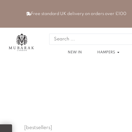
Skip
to
Free standard UK delivery on orders over £100
content
Search
...
Open
NEW IN
HAMPERS
[bestsellers]