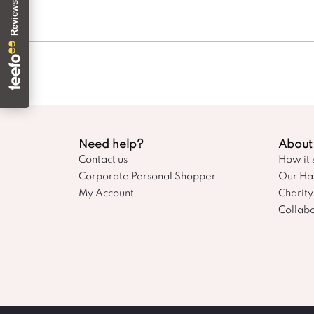
Need help?
About
Contact us
How it 
Corporate Personal Shopper
Our Ha
My Account
Charity
Collabo