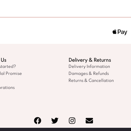
 Us
Delivery & Returns
started?
Delivery Information
lal Promise
Damages & Refunds
Returns & Cancellation
rations
F
T
I
E
a
w
n
n