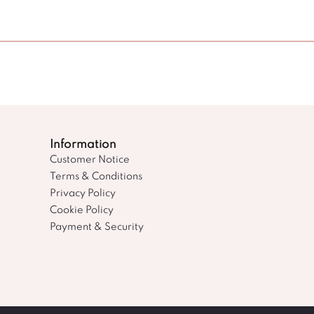
Information
Customer Notice
Terms & Conditions
Privacy Policy
Cookie Policy
Payment & Security