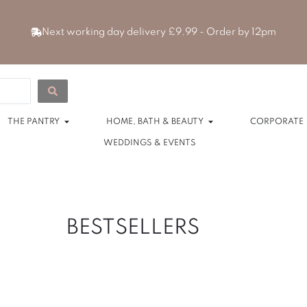
Next working day delivery £9.99 - Order by 12pm
 HAMPERS
Open THE PANTRY
Open HOME, BAT
THE PANTRY
HOME, BATH & BEAUTY
CORPORATE
WEDDINGS & EVENTS
BESTSELLERS