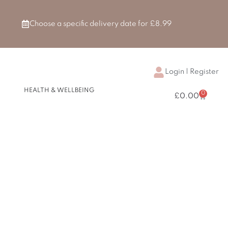
Choose a specific delivery date for £8.99
Login | Register
H & BEAUTY
HEALTH & WELLBEING
0
Basket
£
0.00