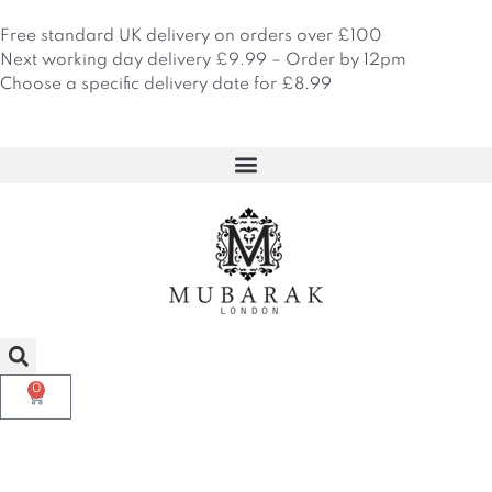
Skip
to
Free standard UK delivery on orders over £100
content
Next working day delivery £9.99 – Order by 12pm
Choose a specific delivery date for £8.99
0
Basket