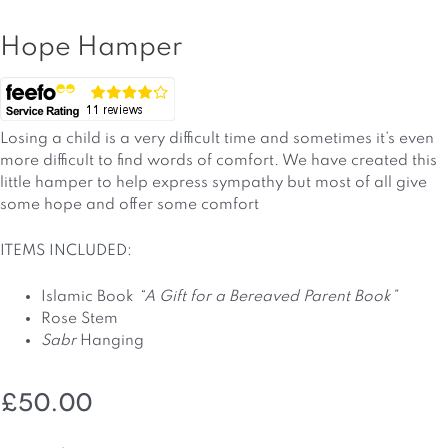
Hope Hamper
Losing a child is a very difficult time and sometimes it’s even
more difficult to find words of comfort. We have created this
little hamper to help express sympathy but most of all give
some hope and offer some comfort
ITEMS INCLUDED:
Islamic Book
“A Gift for a Bereaved Parent Book”
Rose Stem
Sabr
Hanging
£
50.00