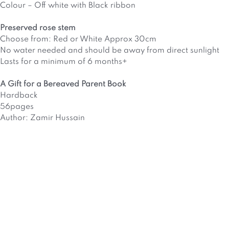
Colour – Off white with Black ribbon
Preserved rose stem
Choose from: Red or White Approx 30cm
No water needed and should be away from direct sunlight
Lasts for a minimum of 6 months+
A Gift for a Bereaved Parent Book
Hardback
56pages
Author: Zamir Hussain