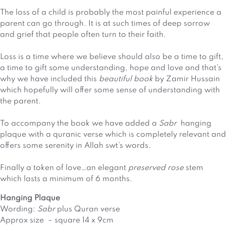
The loss of a child is probably the most painful experience a
parent can go through. It is at such times of deep sorrow
and grief that people often turn to their faith.
Loss is a time where we believe should also be a time to gift,
a time to gift some understanding, hope and love and that’s
why we have included this
beautiful book
by Zamir Hussain
which hopefully will offer some sense of understanding with
the parent.
To accompany the book we have added a
Sabr
hanging
plaque with a quranic verse which is completely relevant and
offers some serenity in Allah swt’s words.
Finally a token of love…an elegant
preserved rose
stem
which lasts a minimum of 6 months.
Hanging Plaque
Wording:
Sabr
plus Quran verse
Approx size – square 14 x 9cm