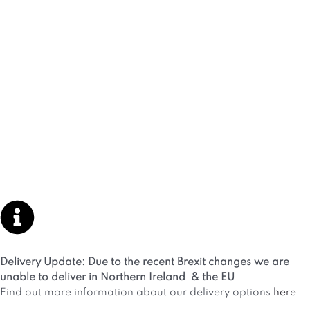
Delivery Update: Due to the recent Brexit changes we are
unable to deliver in Northern Ireland & the EU
Find out more information about our delivery options
here