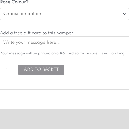
Hope
Rose Colour?
Hamper
quantity
Add a free gift card to this hamper
Your message will be printed on a A6 card so make sure it's not too long!
ADD TO BASKET
MORE DETAILS
HAMPER ATTRIBUTES